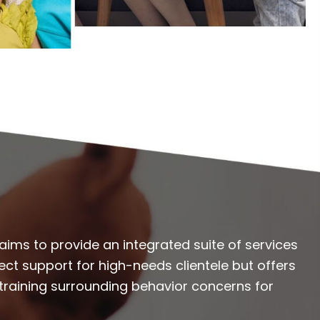
aims to provide an integrated suite of services
rect support for high-needs clientele but offers
 training surrounding behavior concerns for