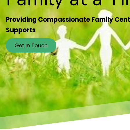
Providing Compassionate Family Cent
Supports
Get in Touch