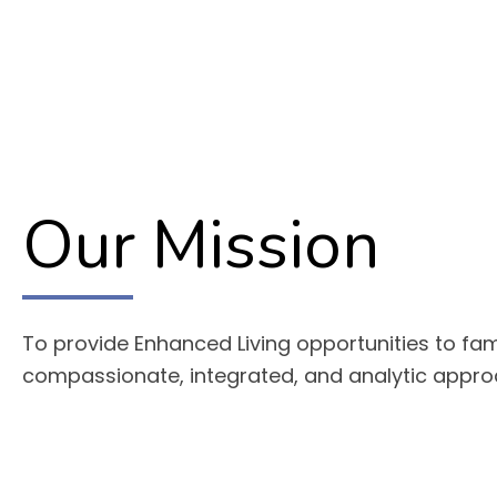
Our Mission
To provide Enhanced Living opportunities to fam
compassionate, integrated, and analytic appr