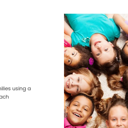
ilies using a
oach