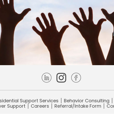
Visit Enhanced Living Centers on
Visit Enhanced Living Ce
Visit Enhanced Liv
sidential Support Services
Behavior Consulting
ver Support
Careers
Referral/Intake Form
Co