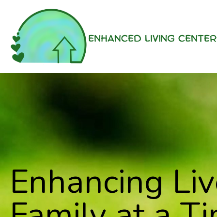
Enhancing Li
Family at a Ti