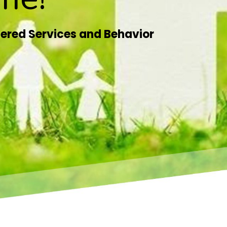
ered Services and Behavior