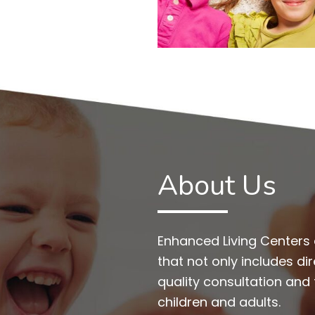
About Us
Enhanced Living Centers 
that not only includes di
quality consultation and
children and adults.