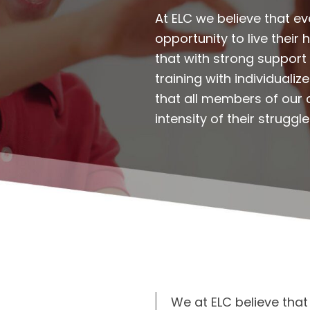
At ELC we believe that 
opportunity to live their
that with strong support 
training with individuali
that all members of our 
intensity of their struggle
We at ELC believe tha