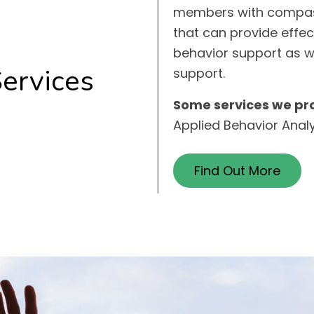
members with compas
that can provide effec
behavior support as w
Services
support.
Some services we pro
Applied Behavior Anal
Find Out More