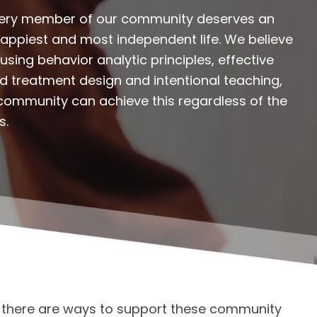
every member of our community deserves an
 happiest and most independent life. We believe
using behavior analytic principles, effective
zed treatment design and intentional teaching,
community can achieve this regardless of the
s.
t there are ways to support these community