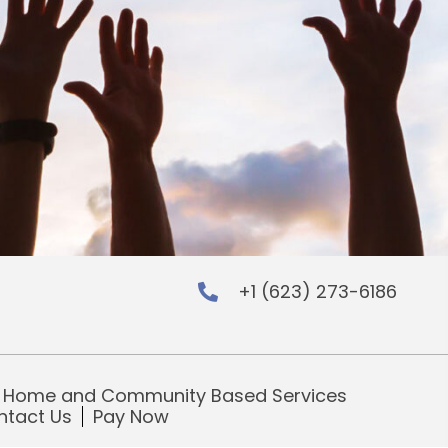
+1 (623) 273-6186
 LinkedIn
nters on Instagram
ing Centers on Facebook
Home and Community Based Services
ntact Us
Pay Now