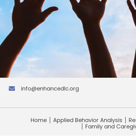
info@enhancedlc.org
Home
Applied Behavior Analysis
Re
Family and Caregi