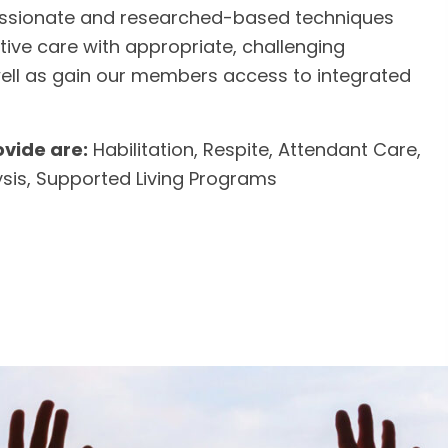
sionate and researched-based techniques
tive care with appropriate, challenging
ell as gain our members access to integrated
vide are:
Habilitation, Respite, Attendant Care,
ysis, Supported Living Programs