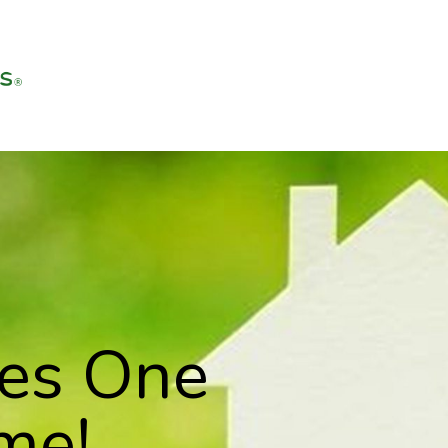
ves One
me!