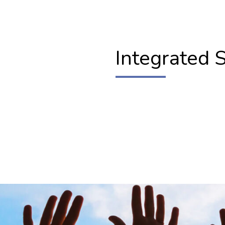
Integrated 