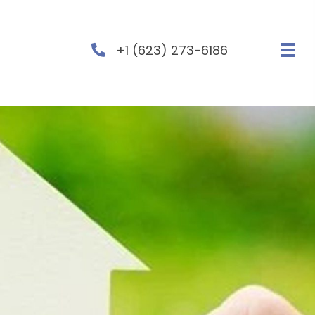
+1 (623) 273-6186